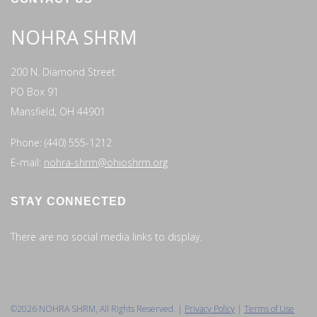
NOHRA SHRM
200 N. Diamond Street
PO Box 91
Mansfield, OH 44901
Phone: (440) 555-1212
E-mail:
nohra-shrm@ohioshrm.org
STAY CONNECTED
There are no social media links to display.
©2026 NOHRA SHRM, All Rights Reserved. |
Privacy Policy
|
Terms of Use