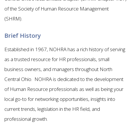
of the Society of Human Resource Management
(SHRM).
Brief History
Established in 1967, NOHRA has a rich history of serving
as a trusted resource for HR professionals, small
business owners, and managers throughout North
Central Ohio. NOHRA is dedicated to the development
of Human Resource professionals as well as being your
local go-to for networking opportunities, insights into
current trends, legislation in the HR field, and
professional growth.