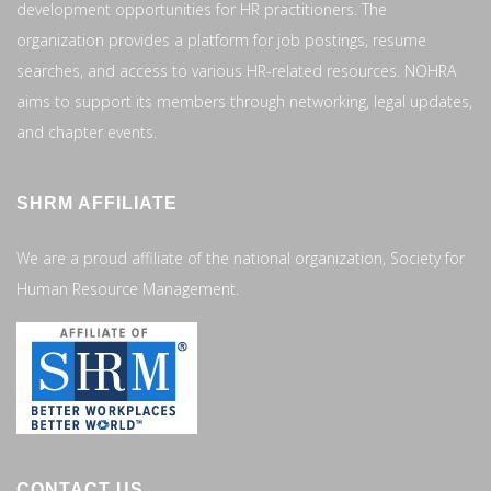
development opportunities for HR practitioners. The
organization provides a platform for job postings, resume
searches, and access to various HR-related resources. NOHRA
aims to support its members through networking, legal updates,
and chapter events.
SHRM AFFILIATE
We are a proud affiliate of the national organization, Society for
Human Resource Management.
CONTACT US