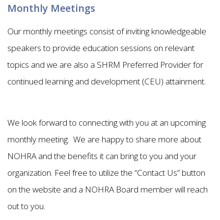
Monthly Meetings
Our monthly meetings consist of inviting knowledgeable
speakers to provide education sessions on relevant
topics and we are also a SHRM Preferred Provider for
continued learning and development (CEU) attainment.
We look forward to connecting with you at an upcoming
monthly meeting. We are happy to share more about
NOHRA and the benefits it can bring to you and your
organization. Feel free to utilize the “Contact Us” button
on the website and a NOHRA Board member will reach
out to you.